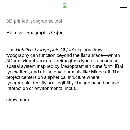
3D-printed typographic tool
Relative Typographic Object
The
Relative Typographic Object
explores how
typography can function beyond the flat surface—within
3D and virtual spaces. It reimagines type as a modular,
spatial system inspired by Mesopotamian cuneiform, IBM
typewriters, and digital environments like Minecraft. The
project centers on a spherical structure where
typographic density and legibility change based on user
interaction or environmental input.
show more
This work questions how typography can evolve in
immersive spaces—not just as decoration, but as a
system for communication. It examines how modular,
responsive type might reshape how we read and interact