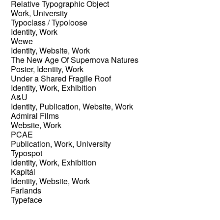
Relative Typographic Object
Work, University
Typoclass / Typoloose
Identity, Work
Wewe
Identity, Website, Work
The New Age Of Supernova Natures
Poster, Identity, Work
Under a Shared Fragile Roof
Identity, Work, Exhibition
A&U
Identity, Publication, Website, Work
Admiral Films
Website, Work
PCAE
Publication, Work, University
Typospot
Identity, Work, Exhibition
Kapitál
Identity, Website, Work
Farlands
Typeface