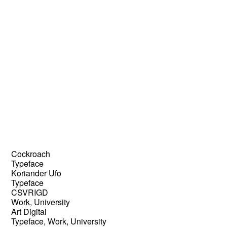
Cockroach
Typeface
Koriander Ufo
Typeface
CSVRIGD
Work, University
Art Digital
Typeface, Work, University